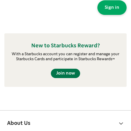
Sign in
New to Starbucks Reward?
With a Starbucks account you can register and manage your
Starbucks Cards and participate in Starbucks Rewards™
Join now
About Us