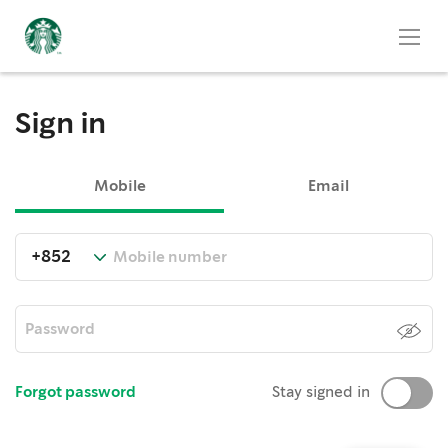
Sign in
Mobile
Email
Forgot password
Stay signed in