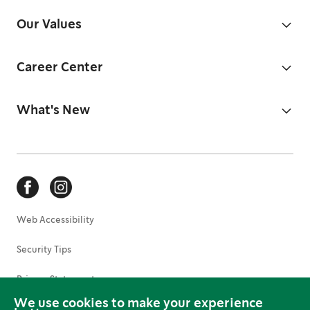
Our Values
Career Center
What's New
Web Accessibility
Security Tips
Privacy Statement
We use cookies to make your experience
Terms of Use