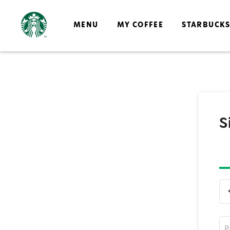
MENU
MY COFFEE
STARBUCK
S