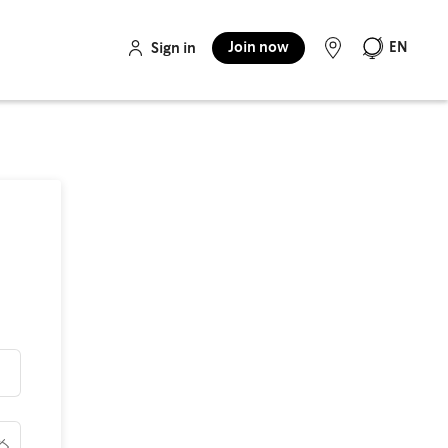
Join now
EN
Sign in