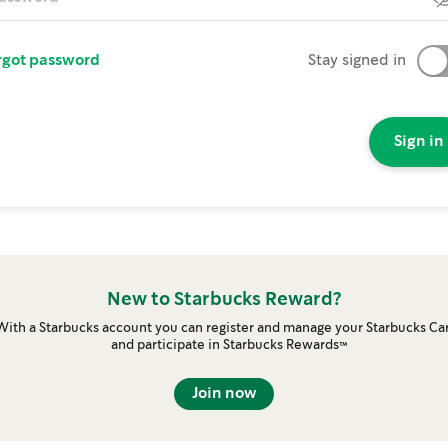
rgot password
Stay signed in
Sign in
New to Starbucks Reward?
With a Starbucks account you can register and manage your Starbucks Ca
and participate in Starbucks Rewards™
Join now