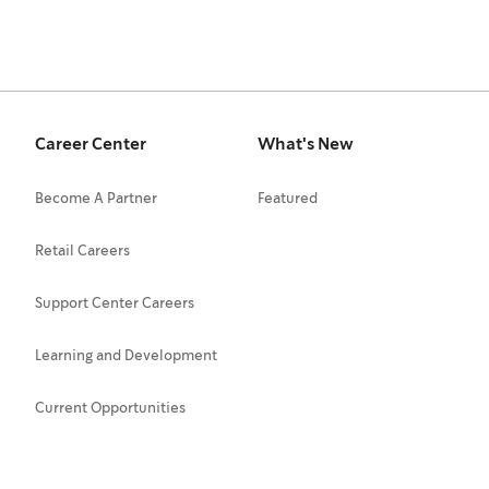
Career Center
What's New
Become A Partner
Featured
Retail Careers
Support Center Careers
Learning and Development
Current Opportunities