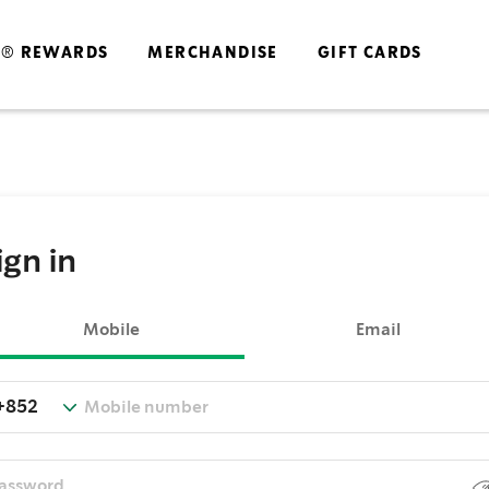
S® REWARDS
MERCHANDISE
GIFT CARDS
ign in
Mobile
Email