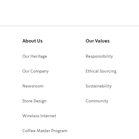
About Us
Our Values
Our Heritage
Responsibility
Our Company
Ethical Sourcing
Newsroom
Sustainability
Store Design
Community
Wireless Internet
Coffee Master Program