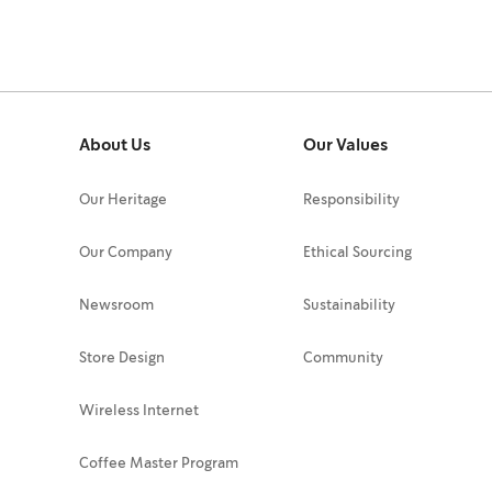
About Us
Our Values
Our Heritage
Responsibility
Our Company
Ethical Sourcing
Newsroom
Sustainability
Store Design
Community
Wireless Internet
Coffee Master Program