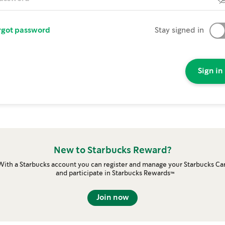
rgot password
Stay signed in
Sign in
New to Starbucks Reward?
With a Starbucks account you can register and manage your Starbucks Ca
and participate in Starbucks Rewards™
Join now