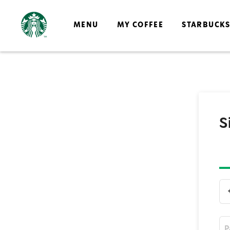
MENU
MY COFFEE
STARBUCK
S