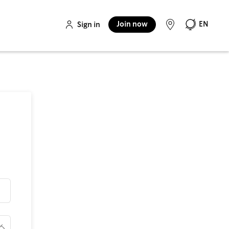
Join now
EN
Sign in