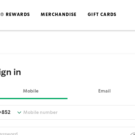
S® REWARDS
MERCHANDISE
GIFT CARDS
ign in
Mobile
Email