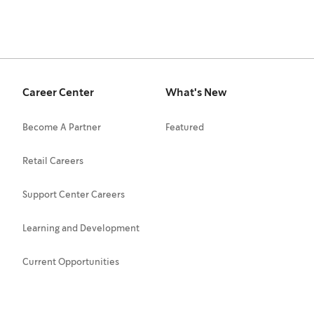
Career Center
What's New
Become A Partner
Featured
Retail Careers
Support Center Careers
Learning and Development
Current Opportunities