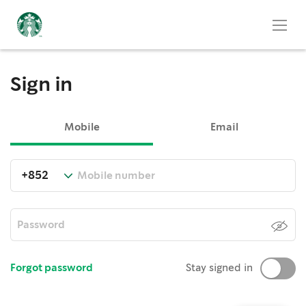
Sign in
Mobile
Email
Forgot password
Stay signed in