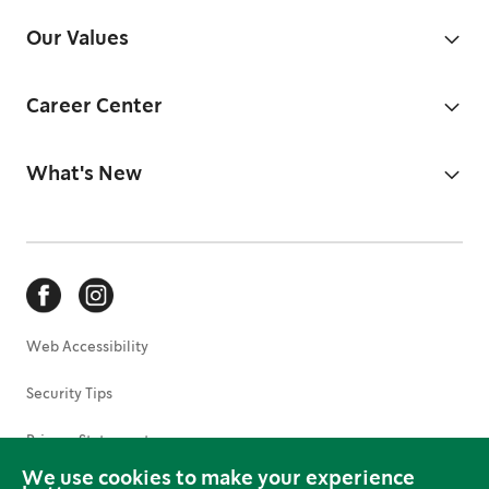
Our Values
Career Center
What's New
Web Accessibility
Security Tips
Privacy Statement
We use cookies to make your experience
Terms of Use