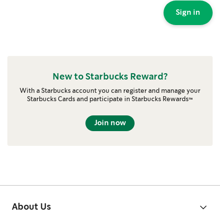
Sign in
New to Starbucks Reward?
With a Starbucks account you can register and manage your
Starbucks Cards and participate in Starbucks Rewards™
Join now
About Us