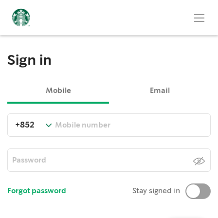
Sign in
Mobile
Email
Forgot password
Stay signed in