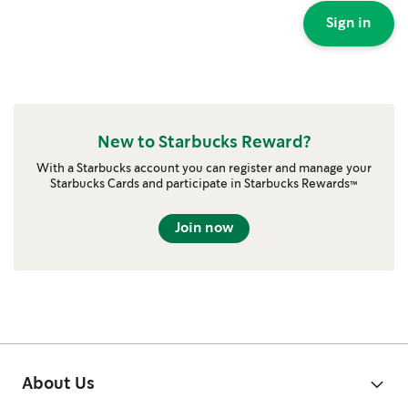
Sign in
New to Starbucks Reward?
With a Starbucks account you can register and manage your
Starbucks Cards and participate in Starbucks Rewards™
Join now
About Us