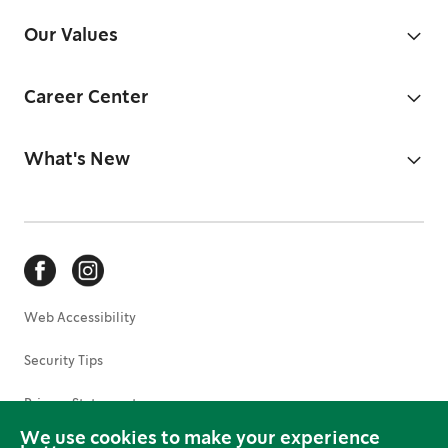
Our Values
Career Center
What's New
Web Accessibility
Security Tips
Privacy Statement
We use cookies to make your experience
Terms of Use