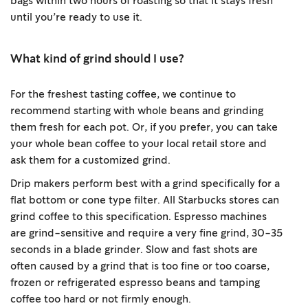
bags within two hours of roasting so that it stays fresh
until you’re ready to use it.
What kind of grind should I use?
For the freshest tasting coffee, we continue to
recommend starting with whole beans and grinding
them fresh for each pot. Or, if you prefer, you can take
your whole bean coffee to your local retail store and
ask them for a customized grind.
Drip makers perform best with a grind specifically for a
flat bottom or cone type filter. All Starbucks stores can
grind coffee to this specification. Espresso machines
are grind-sensitive and require a very fine grind, 30-35
seconds in a blade grinder. Slow and fast shots are
often caused by a grind that is too fine or too coarse,
frozen or refrigerated espresso beans and tamping
coffee too hard or not firmly enough.