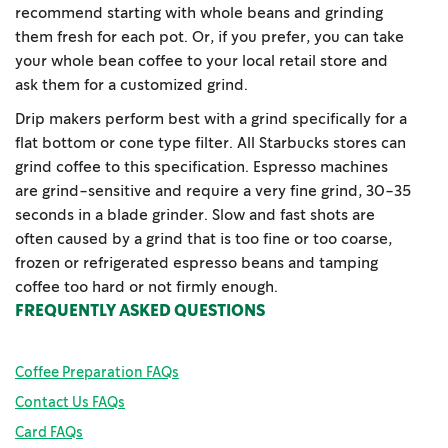
recommend starting with whole beans and grinding
them fresh for each pot. Or, if you prefer, you can take
your whole bean coffee to your local retail store and
ask them for a customized grind.
Drip makers perform best with a grind specifically for a
flat bottom or cone type filter. All Starbucks stores can
grind coffee to this specification. Espresso machines
are grind-sensitive and require a very fine grind, 30-35
seconds in a blade grinder. Slow and fast shots are
often caused by a grind that is too fine or too coarse,
frozen or refrigerated espresso beans and tamping
coffee too hard or not firmly enough.
FREQUENTLY ASKED QUESTIONS
Coffee Preparation FAQs
Contact Us FAQs
Card FAQs