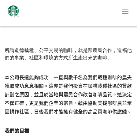
所謂道德栽種、公平交易的咖啡，就是跟農民合作，造福他
們的事業、社區和環境的方式所生產出來的咖啡。
本公司長遠能夠成功，一直與數千名為我們栽種咖啡的農夫
獲取成功息息相關。這亦是我們投資在咖啡栽種社區的貸款
計劃之原因，並且於當地與農民合作改善咖啡品質。這決定
不僅正確，更是我們企業的宗旨。藉由協助支援咖啡農並鞏
固耕作社區，日後我們才能擁有健全的高品質咖啡供應鏈。
我們的目標