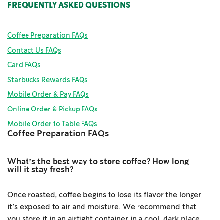
FREQUENTLY ASKED QUESTIONS
Coffee Preparation FAQs
Contact Us FAQs
Card FAQs
Starbucks Rewards FAQs
Mobile Order & Pay FAQs
Online Order & Pickup FAQs
Mobile Order to Table FAQs
Coffee Preparation FAQs
What’s the best way to store coffee? How long
will it stay fresh?
Once roasted, coffee begins to lose its flavor the longer
it’s exposed to air and moisture. We recommend that
you store it in an airtight container in a cool, dark place