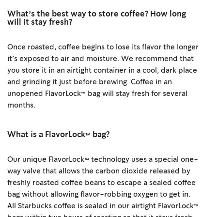
What’s the best way to store coffee? How long
will it stay fresh?
Once roasted, coffee begins to lose its flavor the longer
it’s exposed to air and moisture. We recommend that
you store it in an airtight container in a cool, dark place
and grinding it just before brewing. Coffee in an
unopened FlavorLock™ bag will stay fresh for several
months.
What is a FlavorLock™ bag?
Our unique FlavorLock™ technology uses a special one-
way valve that allows the carbon dioxide released by
freshly roasted coffee beans to escape a sealed coffee
bag without allowing flavor-robbing oxygen to get in.
All Starbucks coffee is sealed in our airtight FlavorLock™