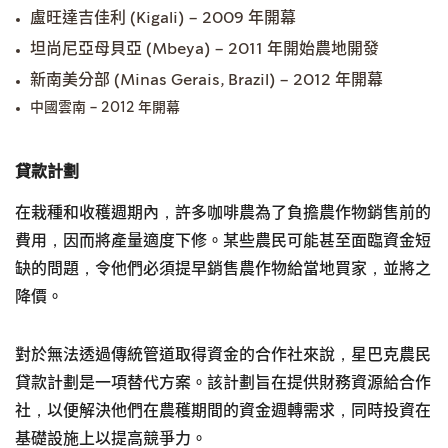
盧旺達吉佳利 (Kigali) – 2009 年開幕
坦尚尼亞母貝亞 (Mbeya) – 2011 年開始農地開發
新南美分部 (Minas Gerais, Brazil) – 2012 年開幕
中國雲南 – 2012 年開幕
貸款計劃
在栽種和收穫週期內，許多咖啡農為了負擔農作物銷售前的
費用，因而將產量適度下修。某些農民可能甚至面臨資金短
缺的問題，令他們必須提早銷售農作物給當地買家，並將之
降價。
對於無法透過傳統管道取得資金的合作社來說，星巴克農民
貸款計劃是一項替代方案。該計劃旨在提供財務資源給合作
社，以便解決他們在農穫期間的資金週轉需求，同時投資在
基礎設施上以提高競爭力。