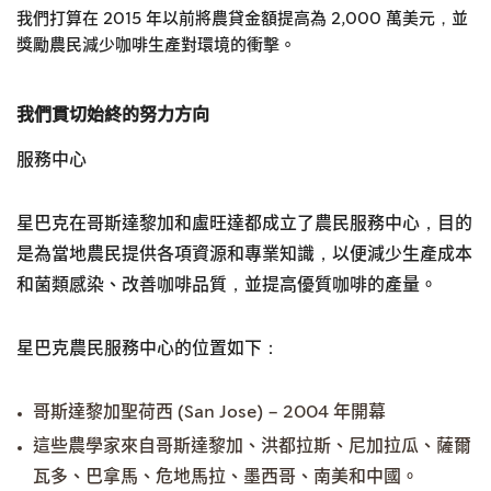
我們打算在 2015 年以前將農貸金額提高為 2,000 萬美元，並
獎勵農民減少咖啡生產對環境的衝擊。
我們貫切始終的努力方向
服務中心
星巴克在哥斯達黎加和盧旺達都成立了農民服務中心，目的
是為當地農民提供各項資源和專業知識，以便減少生產成本
和菌類感染、改善咖啡品質，並提高優質咖啡的產量。
星巴克農民服務中心的位置如下：
哥斯達黎加聖荷西 (San Jose) – 2004 年開幕
這些農學家來自哥斯達黎加、洪都拉斯、尼加拉瓜、薩爾
瓦多、巴拿馬、危地馬拉、墨西哥、南美和中國。