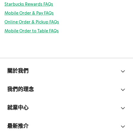
Starbucks Rewards FAQs
Mobile Order & Pay FAQs
Online Order & Pickup FAQs
Mobile Order to Table FAQs
關於我們
我們的理念
就業中心
最新推介