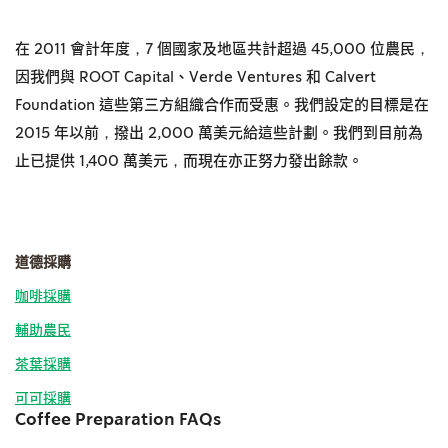
在 2011 會計年度，7 個國家及地區共計超過 45,000 位農民，
因我們與 ROOT Capital、Verde Ventures 和 Calvert
Foundation 這些第三方組織合作而受惠。我們設定的目標是在
2015 年以前，撥出 2,000 萬美元給這些計劃。我們到目前為
止已提供 1,400 萬美元，而現在亦正努力發出餘款。
道德採購
咖啡採購
輔助農民
茶葉採購
可可採購
Coffee Preparation FAQs