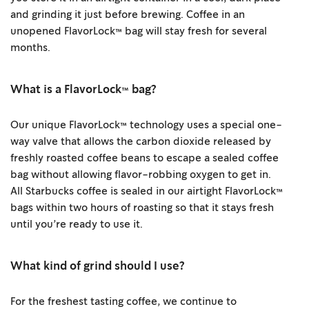
and grinding it just before brewing. Coffee in an
unopened FlavorLock™ bag will stay fresh for several
months.
What is a FlavorLock™ bag?
Our unique FlavorLock™ technology uses a special one-
way valve that allows the carbon dioxide released by
freshly roasted coffee beans to escape a sealed coffee
bag without allowing flavor-robbing oxygen to get in.
All Starbucks coffee is sealed in our airtight FlavorLock™
bags within two hours of roasting so that it stays fresh
until you’re ready to use it.
What kind of grind should I use?
For the freshest tasting coffee, we continue to