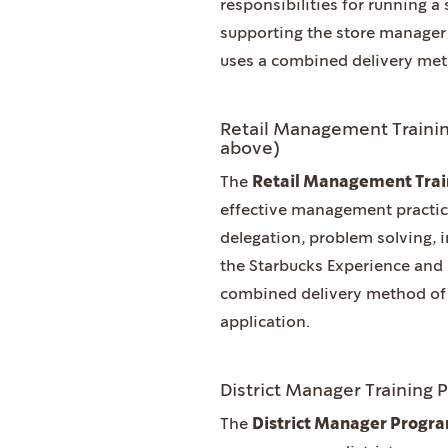
responsibilities for running a 
supporting the store manager 
uses a combined delivery met
Retail Management Trainin
above)
The
Retail Management Tra
effective management practic
delegation, problem solving,
the Starbucks Experience and
combined delivery method of 
application.
District Manager Training 
The
District Manager Progr