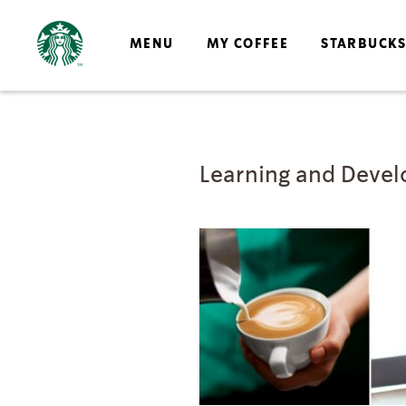
MENU
MY COFFEE
STARBUCK
Learning and Deve