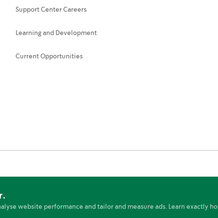
Support Center Careers
Learning and Development
Current Opportunities
r.
nt
Terms of Use
Cookies Preferences
Online Policies
nalyse website performance and tailor and measure ads. Learn exactly ho