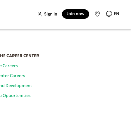
Join now
EN
Sign in
THE CAREER CENTER
re Careers
nter Careers
And Development
b Opportunities