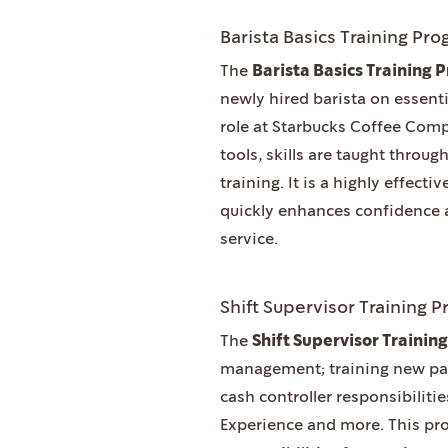
Barista Basics Training Pr
The
Barista Basics Training
newly hired barista on essenti
role at Starbucks Coffee Comp
tools, skills are taught thro
training. It is a highly effect
quickly enhances confidence 
service.
Shift Supervisor Training 
The
Shift Supervisor Traini
management; training new partn
cash controller responsibilitie
Experience and more. This pro