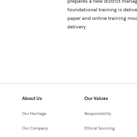
prepares a new district manage
foundational training is deliv
paper and online training mod
delivery.
About Us
Our Values
Our Heritage
Responsibility
Our Company
Ethical Sourcing