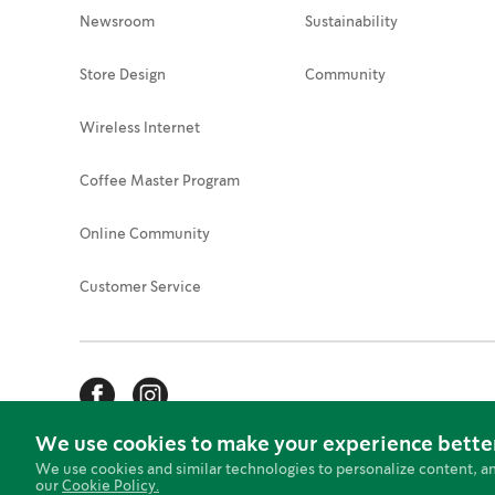
Newsroom
Sustainability
Store Design
Community
Wireless Internet
Coffee Master Program
Online Community
Customer Service
We use cookies to make your experience bette
Web Accessibility
Security Tips
Privacy Stateme
We use cookies and similar technologies to personalize content, a
our
Cookie Policy.