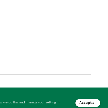
Starbucks Card Agreement
w we do this and manage your setting in
Accept all