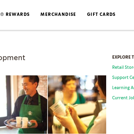
S® REWARDS
MERCHANDISE
GIFT CARDS
lopment
EXPLORE 
Retail Sto
Support Ce
Learning 
Current Jo