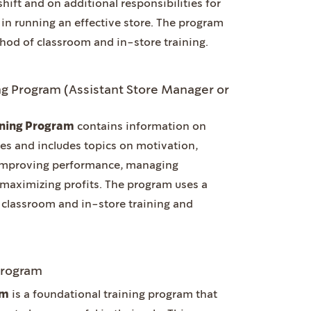
shift and on additional responsibilities for
in running an effective store. The program
hod of classroom and in-store training.
g Program (Assistant Store Manager or
ining Program
contains information on
es and includes topics on motivation,
 improving performance, managing
 maximizing profits. The program uses a
classroom and in-store training and
Program
am
is a foundational training program that