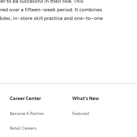
r to be successful in their role. This
ered over a fifteen-week period. It combines
ules, in-store skill practice and one-to-one
Career Center
What's New
Become A Partner
Featured
Retail Careers