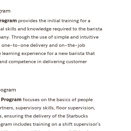
ogram
 Program
provides the initial training for a
al skills and knowledge required to the barista
any. Through the use of simple and intuitive
ugh one-to-one delivery and on-the-job
ive learning experience for a new barista that
and competence in delivering customer
Program
ng Program
focuses on the basics of people
ers, supervisory skills, floor supervision,
s, ensuring the delivery of the Starbucks
gram includes training on a shift supervisor’s