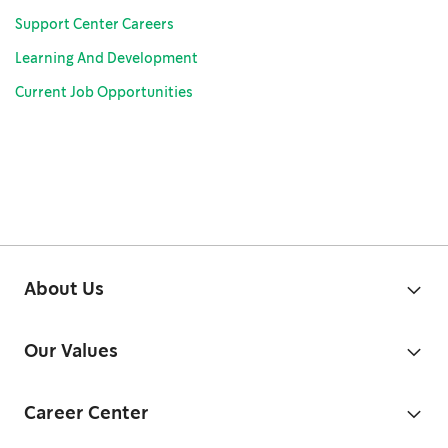
Support Center Careers
Learning And Development
Current Job Opportunities
About Us
Our Values
Career Center