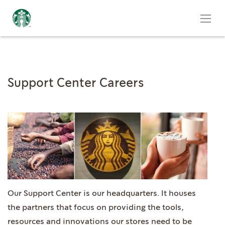
Support Center Careers
Our Support Center is our headquarters. It houses
the partners that focus on providing the tools,
resources and innovations our stores need to be