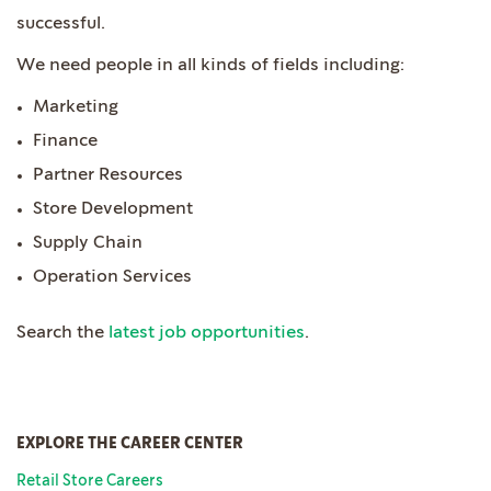
successful.
We need people in all kinds of fields including:
Marketing
Finance
Partner Resources
Store Development
Supply Chain
Operation Services
Search the
latest job opportunities
.
EXPLORE THE CAREER CENTER
Retail Store Careers